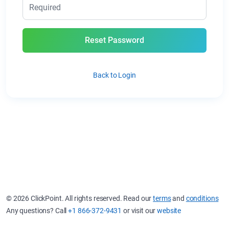
Reset Password
Back to Login
© 2026 ClickPoint. All rights reserved. Read our
terms
and
conditions
Any questions? Call
+1 866-372-9431
or visit our
website