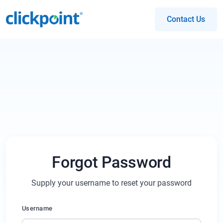
Contact Us
Forgot Password
Supply your username to reset your password
Username